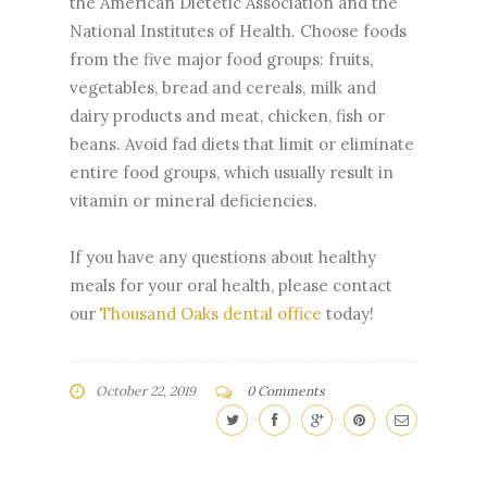
the American Dietetic Association and the
National Institutes of Health. Choose foods
from the five major food groups: fruits,
vegetables, bread and cereals, milk and
dairy products and meat, chicken, fish or
beans. Avoid fad diets that limit or eliminate
entire food groups, which usually result in
vitamin or mineral deficiencies.
If you have any questions about healthy
meals for your oral health, please contact
our
Thousand Oaks dental office
today!
October 22, 2019
0 Comments