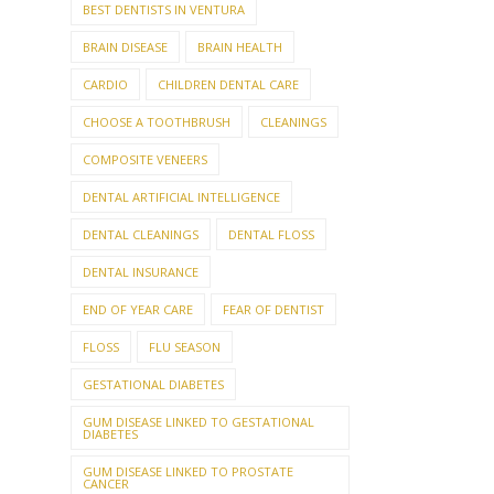
BEST DENTISTS IN VENTURA
BRAIN DISEASE
BRAIN HEALTH
CARDIO
CHILDREN DENTAL CARE
CHOOSE A TOOTHBRUSH
CLEANINGS
COMPOSITE VENEERS
DENTAL ARTIFICIAL INTELLIGENCE
DENTAL CLEANINGS
DENTAL FLOSS
DENTAL INSURANCE
END OF YEAR CARE
FEAR OF DENTIST
FLOSS
FLU SEASON
GESTATIONAL DIABETES
GUM DISEASE LINKED TO GESTATIONAL
DIABETES
GUM DISEASE LINKED TO PROSTATE
CANCER