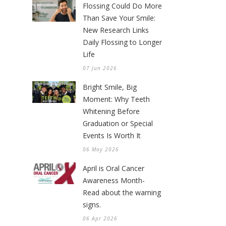
Flossing Could Do More
Than Save Your Smile:
New Research Links
Daily Flossing to Longer
Life
07 Jun 2026
Bright Smile, Big
Moment: Why Teeth
Whitening Before
Graduation or Special
Events Is Worth It
06 May 2026
April is Oral Cancer
Awareness Month-
Read about the warning
signs.
06 Apr 2026