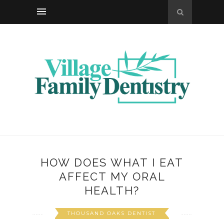
HOW DOES WHAT I EAT
AFFECT MY ORAL
HEALTH?
THOUSAND OAKS DENTIST