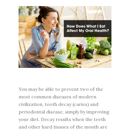
You may be able to prevent two of the
most common diseases of modern
civilization, tooth decay (caries) and
periodontal disease, simply by improving
your diet. Decay results when the teeth
and other hard tissues of the mouth are