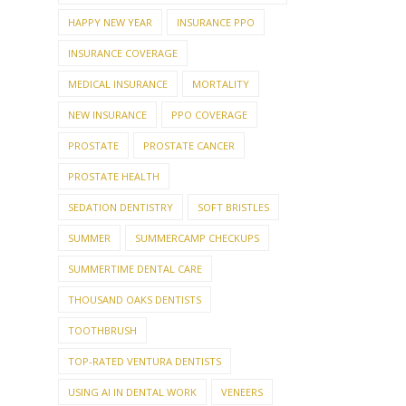
HAPPY NEW YEAR
INSURANCE PPO
INSURANCE COVERAGE
MEDICAL INSURANCE
MORTALITY
NEW INSURANCE
PPO COVERAGE
PROSTATE
PROSTATE CANCER
PROSTATE HEALTH
SEDATION DENTISTRY
SOFT BRISTLES
SUMMER
SUMMERCAMP CHECKUPS
SUMMERTIME DENTAL CARE
THOUSAND OAKS DENTISTS
TOOTHBRUSH
TOP-RATED VENTURA DENTISTS
USING AI IN DENTAL WORK
VENEERS