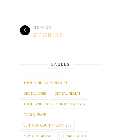
NEWER
STORIES
LABELS
THOUSAND OAKS DENTIST
DENTAL CARE
DENTAL HEALTH
THOUSAND OAKS COUNTY DENTISTS
GUM DISEASE
VENTURA COUNTY DENTISTS
KIDS DENTAL CARE
ORAL HEALTH