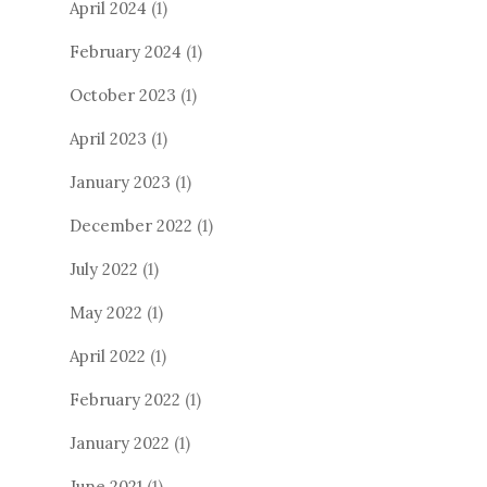
April 2024
(1)
February 2024
(1)
October 2023
(1)
April 2023
(1)
January 2023
(1)
December 2022
(1)
July 2022
(1)
May 2022
(1)
April 2022
(1)
February 2022
(1)
January 2022
(1)
June 2021
(1)