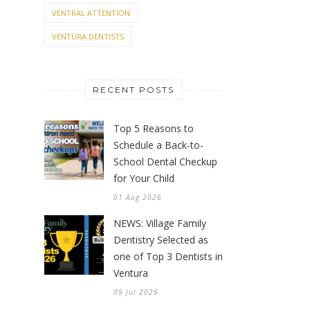
VENTRAL ATTENTION
VENTURA DENTISTS
RECENT POSTS
Top 5 Reasons to
Schedule a Back-to-
School Dental Checkup
for Your Child
01 Aug 2026
NEWS: Village Family
Dentistry Selected as
one of Top 3 Dentists in
Ventura
09 Jul 2026