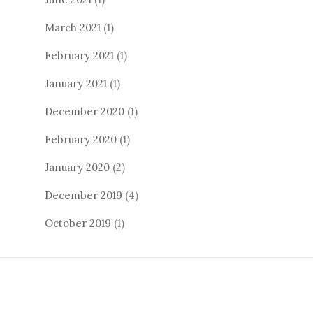
March 2021
(1)
February 2021
(1)
January 2021
(1)
December 2020
(1)
February 2020
(1)
January 2020
(2)
December 2019
(4)
October 2019
(1)