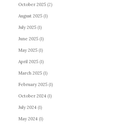
October 2025
(2)
August 2025
(1)
July 2025
(1)
June 2025
(1)
May 2025
(1)
April 2025
(1)
March 2025
(1)
February 2025
(1)
October 2024
(1)
July 2024
(1)
May 2024
(1)