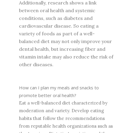
Additionally, research shows a link
between oral health and systemic
conditions, such as diabetes and
cardiovascular disease. So eating a
variety of foods as part of a well-
balanced diet may not only improve your
dental health, but increasing fiber and
vitamin intake may also reduce the risk of
other diseases.
How can I plan my meals and snacks to
promote better oral health?
Eat a well-balanced diet characterized by
moderation and variety. Develop eating
habits that follow the recommendations
from reputable health organizations such as