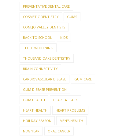
PREVENTATIVE DENTAL CARE
COSMETIC DENTISTRY
GUMS
CONEJO VALLEY DENTISTS
BACK TO SCHOOL
KIDS
TEETH WHITENING
THOUSAND OAKS DENTISTRY
BRAIN CONNECTIVITY
CARDIOVASCULAR DISEASE
GUM CARE
GUM DISEASE PREVENTION
GUM HEALTH
HEART ATTACK
HEART HEALTH
HEART PROBLEMS
HOILDAY SEASON
MEN'S HEALTH
NEW YEAR
ORAL CANCER