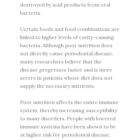
destroyed by acid products from oral
bacteria.
Certain foods and food combinations are
linked to higher levels of cavity-causing
bacteria. Although poor nutrition does
not directly cause periodontal disease,
many researchers believe that the
disease progresses faster and is more
severe in patients whose diet does not
supply the necessary nutrients.
Poor nutrition affects the entire immune
system, thereby increasing susceptibility
to many disorders. People with lowered
immune systems have been shown to be
at higher risk for periodontal disease.