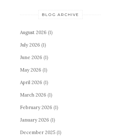
BLOG ARCHIVE
August 2026
(1)
July 2026
(1)
June 2026
(1)
May 2026
(1)
April 2026
(1)
March 2026
(1)
February 2026
(1)
January 2026
(1)
December 2025
(1)