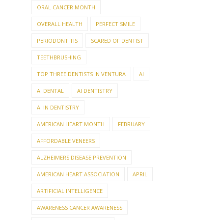
ORAL CANCER MONTH
OVERALL HEALTH
PERFECT SMILE
PERIODONTITIS
SCARED OF DENTIST
TEETHBRUSHING
TOP THREE DENTISTS IN VENTURA
AI
AI DENTAL
AI DENTISTRY
AI IN DENTISTRY
AMERICAN HEART MONTH
FEBRUARY
AFFORDABLE VENEERS
ALZHEIMERS DISEASE PREVENTION
AMERICAN HEART ASSOCIATION
APRIL
ARTIFICIAL INTELLIGENCE
AWARENESS CANCER AWARENESS