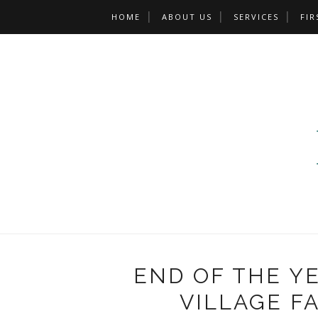
HOME
ABOUT US
SERVICES
FIR
END OF THE Y
VILLAGE F