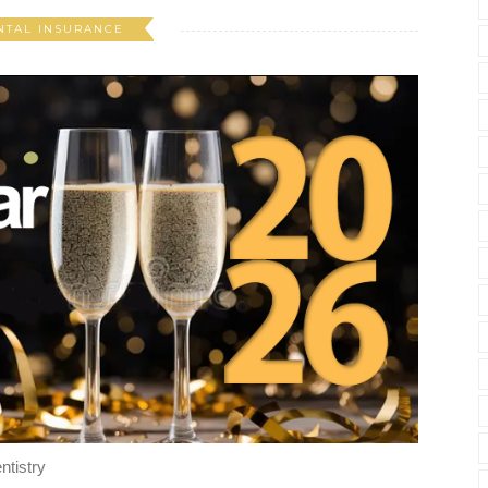
NTAL INSURANCE
ntistry