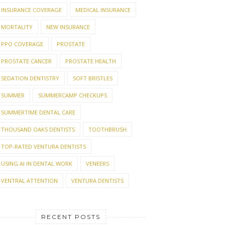
INSURANCE COVERAGE
MEDICAL INSURANCE
MORTALITY
NEW INSURANCE
PPO COVERAGE
PROSTATE
PROSTATE CANCER
PROSTATE HEALTH
SEDATION DENTISTRY
SOFT BRISTLES
SUMMER
SUMMERCAMP CHECKUPS
SUMMERTIME DENTAL CARE
THOUSAND OAKS DENTISTS
TOOTHBRUSH
TOP-RATED VENTURA DENTISTS
USING AI IN DENTAL WORK
VENEERS
VENTRAL ATTENTION
VENTURA DENTISTS
RECENT POSTS