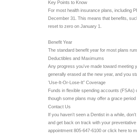
Key Points to Know
For most health insurance plans, including P
December 31. This means that benefits, suc
reset to zero on January 1.
Benefit Year
The standard benefit year for most plans r
Deductibles and Maximums
Any progress you've made toward meeting yo
generally erased at the new year, and you st
'Use-It-Or-Lose-It" Coverage
Funds in flexible spending accounts (FSAs) o
though some plans may offer a grace period 
Contact Us
If you haven't seen a Dentist in a while, don
and get back on track with your preventative 
appointment 805-647-6100 or click here to m