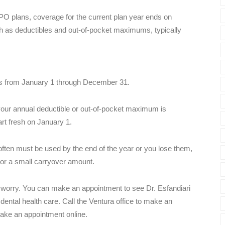
PO plans, coverage for the current plan year ends on
h as deductibles and out-of-pocket maximums, typically
uns from January 1 through December 31.
ur annual deductible or out-of-pocket maximum is
art fresh on January 1.
ften must be used by the end of the year or you lose them,
or a small carryover amount.
't worry. You can make an appointment to see Dr. Esfandiari
dental health care. Call the Ventura office to make an
ake an appointment online.