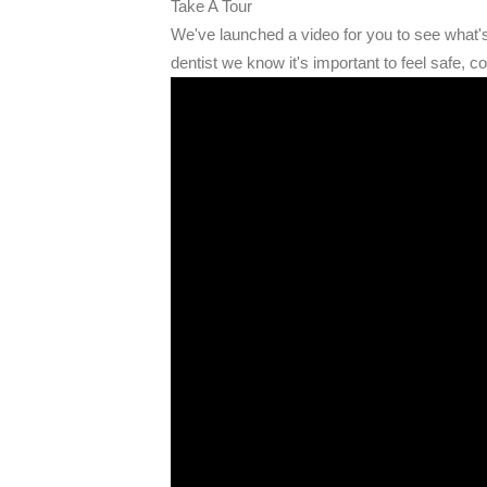
Take A Tour
We've launched a video for you to see what
dentist we know it's important to feel safe, c