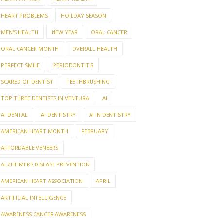
HEART PROBLEMS
HOILDAY SEASON
MEN'S HEALTH
NEW YEAR
ORAL CANCER
ORAL CANCER MONTH
OVERALL HEALTH
PERFECT SMILE
PERIODONTITIS
SCARED OF DENTIST
TEETHBRUSHING
TOP THREE DENTISTS IN VENTURA
AI
AI DENTAL
AI DENTISTRY
AI IN DENTISTRY
AMERICAN HEART MONTH
FEBRUARY
AFFORDABLE VENEERS
ALZHEIMERS DISEASE PREVENTION
AMERICAN HEART ASSOCIATION
APRIL
ARTIFICIAL INTELLIGENCE
AWARENESS CANCER AWARENESS