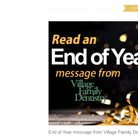
DE
End of Year message from Village Family De