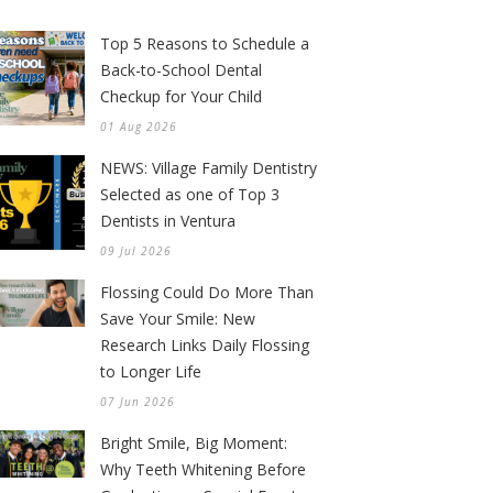
Top 5 Reasons to Schedule a
Back-to-School Dental
Checkup for Your Child
01 Aug 2026
NEWS: Village Family Dentistry
Selected as one of Top 3
Dentists in Ventura
09 Jul 2026
Flossing Could Do More Than
Save Your Smile: New
Research Links Daily Flossing
to Longer Life
07 Jun 2026
Bright Smile, Big Moment:
Why Teeth Whitening Before