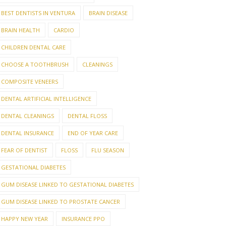
BEST DENTISTS IN VENTURA
BRAIN DISEASE
BRAIN HEALTH
CARDIO
CHILDREN DENTAL CARE
CHOOSE A TOOTHBRUSH
CLEANINGS
COMPOSITE VENEERS
DENTAL ARTIFICIAL INTELLIGENCE
DENTAL CLEANINGS
DENTAL FLOSS
DENTAL INSURANCE
END OF YEAR CARE
FEAR OF DENTIST
FLOSS
FLU SEASON
GESTATIONAL DIABETES
GUM DISEASE LINKED TO GESTATIONAL DIABETES
GUM DISEASE LINKED TO PROSTATE CANCER
HAPPY NEW YEAR
INSURANCE PPO