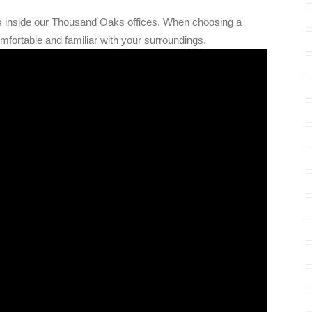
's inside our Thousand Oaks offices. When choosing a
omfortable and familiar with your surroundings.