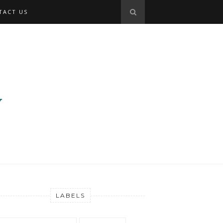
TACT US
LABELS