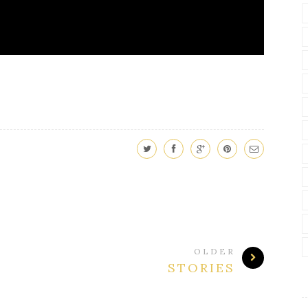
OLDER
STORIES