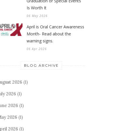
Graduation or Special Events
Is Worth It
06 May 2026
April is Oral Cancer Awareness
Month- Read about the
warning signs.
06 Apr 2026
BLOG ARCHIVE
ugust 2026
(1)
uly 2026
(1)
une 2026
(1)
ay 2026
(1)
pril 2026
(1)