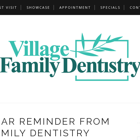
ST VISIT
SHOWCASE
APPOINTMENT
SPECIALS
CON
EAR REMINDER FROM
AMILY DENTISTRY