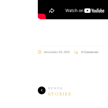
December 03, 2025
0 Comments
NEWER
STORIES