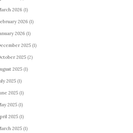
arch 2026
(1)
ebruary 2026
(1)
anuary 2026
(1)
ecember 2025
(1)
ctober 2025
(2)
ugust 2025
(1)
uly 2025
(1)
une 2025
(1)
ay 2025
(1)
pril 2025
(1)
arch 2025
(1)