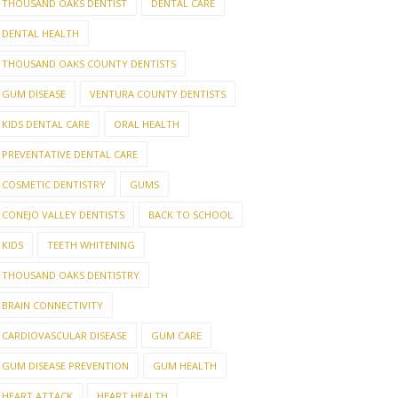
THOUSAND OAKS DENTIST
DENTAL CARE
DENTAL HEALTH
THOUSAND OAKS COUNTY DENTISTS
GUM DISEASE
VENTURA COUNTY DENTISTS
KIDS DENTAL CARE
ORAL HEALTH
PREVENTATIVE DENTAL CARE
COSMETIC DENTISTRY
GUMS
CONEJO VALLEY DENTISTS
BACK TO SCHOOL
KIDS
TEETH WHITENING
THOUSAND OAKS DENTISTRY
BRAIN CONNECTIVITY
CARDIOVASCULAR DISEASE
GUM CARE
GUM DISEASE PREVENTION
GUM HEALTH
HEART ATTACK
HEART HEALTH