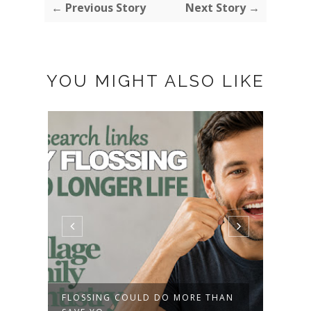
← Previous Story
Next Story →
YOU MIGHT ALSO LIKE
FLOSSING COULD DO MORE THAN
AMER