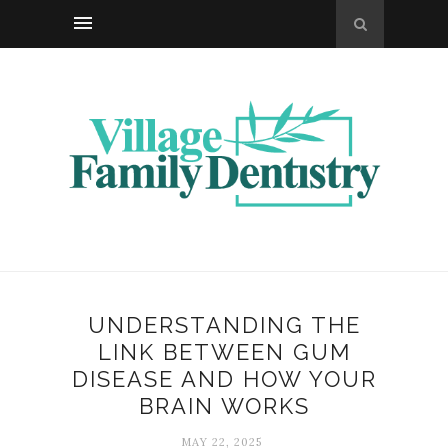
UNDERSTANDING THE
LINK BETWEEN GUM
DISEASE AND HOW YOUR
BRAIN WORKS
MAY 22, 2025