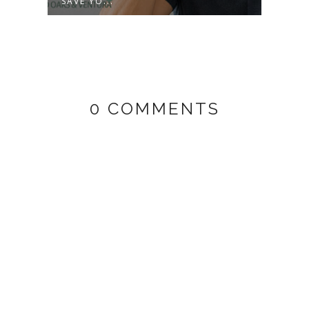
SAVE YO...
SURPR
0 COMMENTS