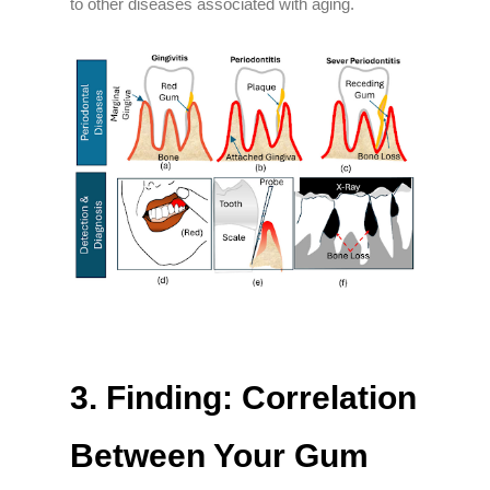
to other diseases associated with aging.
3.
Finding: Correlation
Between Your Gum