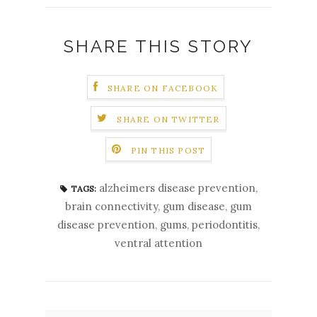
SHARE THIS STORY
SHARE ON FACEBOOK
SHARE ON TWITTER
PIN THIS POST
alzheimers disease prevention
,
TAGS:
brain connectivity
,
gum disease
,
gum
disease prevention
,
gums
,
periodontitis
,
ventral attention