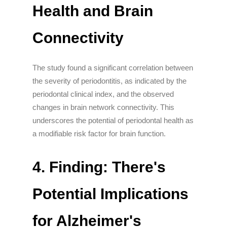
Health and Brain
Connectivity
The study found a significant correlation between
the severity of periodontitis, as indicated by the
periodontal clinical index, and the observed
changes in brain network connectivity. This
underscores the potential of periodontal health as
a modifiable risk factor for brain function.
4. Finding: There's
Potential Implications
for Alzheimer's