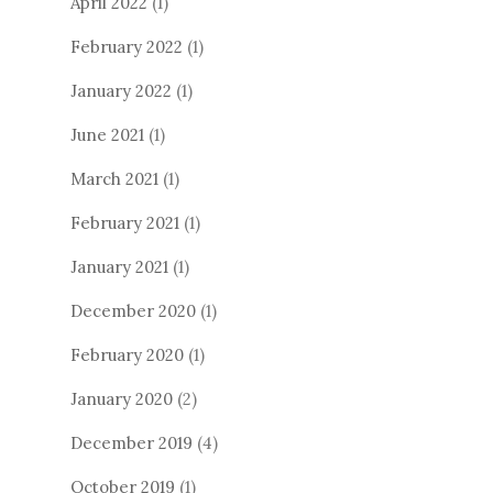
April 2022
(1)
February 2022
(1)
January 2022
(1)
June 2021
(1)
March 2021
(1)
February 2021
(1)
January 2021
(1)
December 2020
(1)
February 2020
(1)
January 2020
(2)
December 2019
(4)
October 2019
(1)