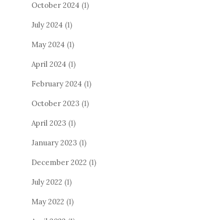
October 2024
(1)
July 2024
(1)
May 2024
(1)
April 2024
(1)
February 2024
(1)
October 2023
(1)
April 2023
(1)
January 2023
(1)
December 2022
(1)
July 2022
(1)
May 2022
(1)