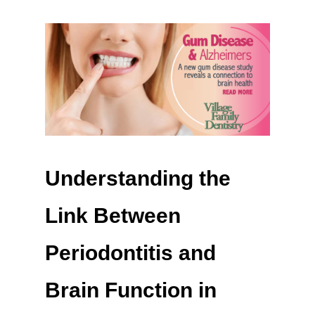
Understanding the
Link Between
Periodontitis and
Brain Function in