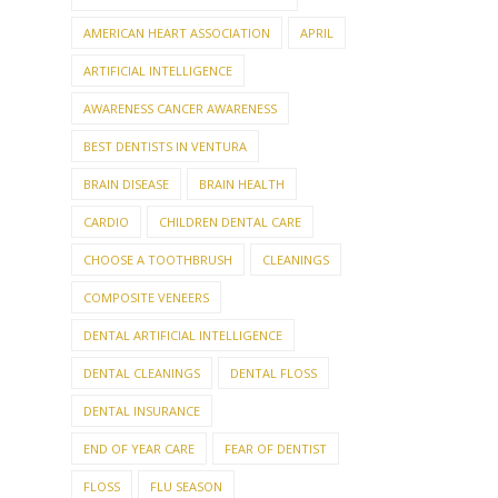
AMERICAN HEART ASSOCIATION
APRIL
ARTIFICIAL INTELLIGENCE
AWARENESS CANCER AWARENESS
BEST DENTISTS IN VENTURA
BRAIN DISEASE
BRAIN HEALTH
CARDIO
CHILDREN DENTAL CARE
CHOOSE A TOOTHBRUSH
CLEANINGS
COMPOSITE VENEERS
DENTAL ARTIFICIAL INTELLIGENCE
DENTAL CLEANINGS
DENTAL FLOSS
DENTAL INSURANCE
END OF YEAR CARE
FEAR OF DENTIST
FLOSS
FLU SEASON