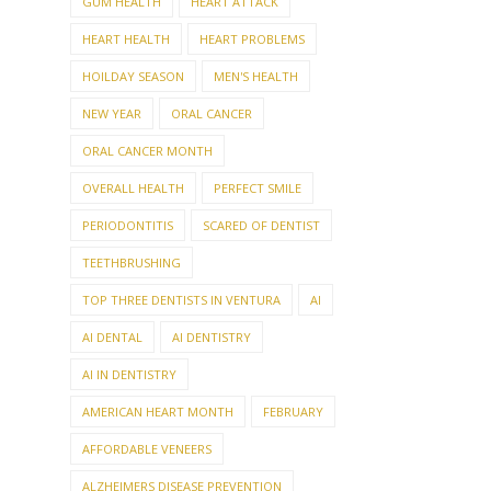
GUM HEALTH
HEART ATTACK
HEART HEALTH
HEART PROBLEMS
HOILDAY SEASON
MEN'S HEALTH
NEW YEAR
ORAL CANCER
ORAL CANCER MONTH
OVERALL HEALTH
PERFECT SMILE
PERIODONTITIS
SCARED OF DENTIST
TEETHBRUSHING
TOP THREE DENTISTS IN VENTURA
AI
AI DENTAL
AI DENTISTRY
AI IN DENTISTRY
AMERICAN HEART MONTH
FEBRUARY
AFFORDABLE VENEERS
ALZHEIMERS DISEASE PREVENTION