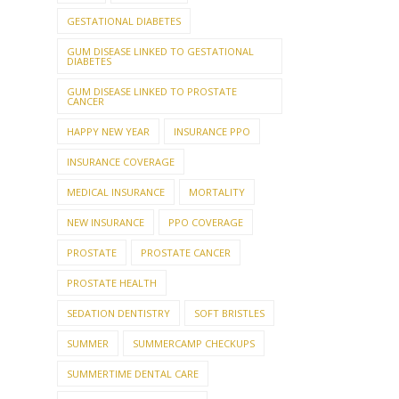
GESTATIONAL DIABETES
GUM DISEASE LINKED TO GESTATIONAL
DIABETES
GUM DISEASE LINKED TO PROSTATE
CANCER
HAPPY NEW YEAR
INSURANCE PPO
INSURANCE COVERAGE
MEDICAL INSURANCE
MORTALITY
NEW INSURANCE
PPO COVERAGE
PROSTATE
PROSTATE CANCER
PROSTATE HEALTH
SEDATION DENTISTRY
SOFT BRISTLES
SUMMER
SUMMERCAMP CHECKUPS
SUMMERTIME DENTAL CARE