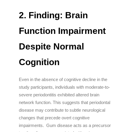
2. Finding: Brain
Function Impairment
Despite Normal
Cognition
Even in the absence of cognitive decline in the
study participants, individuals with moderate-to-
severe periodontitis exhibited altered brain
network function. This suggests that periodontal
disease may contribute to subtle neurological
changes that precede overt cognitive
impairments. Gum disease acts as a precursor