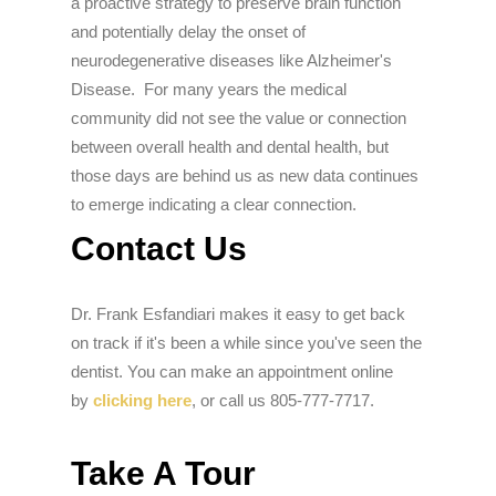
a proactive strategy to preserve brain function
and potentially delay the onset of
neurodegenerative diseases like Alzheimer's
Disease. For many years the medical
community did not see the value or connection
between overall health and dental health, but
those days are behind us as new data continues
to emerge indicating a clear connection.
Contact Us
Dr. Frank Esfandiari makes it easy to get back
on track if it's been a while since you've seen the
dentist. You can make an appointment online
by
clicking here
, or call us 805-777-7717.
Take A Tour