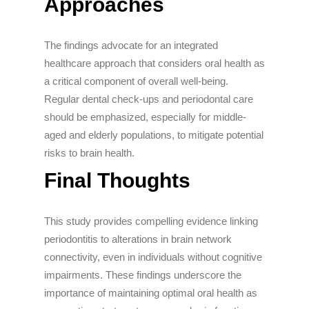
Approaches
The findings advocate for an integrated
healthcare approach that considers oral health as
a critical component of overall well-being.
Regular dental check-ups and periodontal care
should be emphasized, especially for middle-
aged and elderly populations, to mitigate potential
risks to brain health.
Final Thoughts
This study provides compelling evidence linking
periodontitis to alterations in brain network
connectivity, even in individuals without cognitive
impairments. These findings underscore the
importance of maintaining optimal oral health as