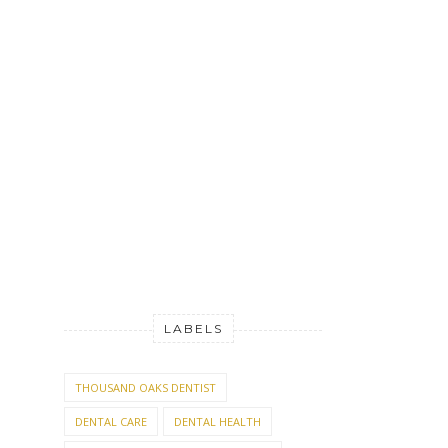
LABELS
THOUSAND OAKS DENTIST
DENTAL CARE
DENTAL HEALTH