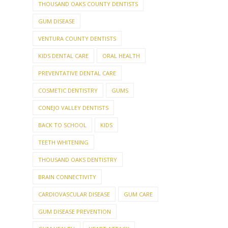
THOUSAND OAKS COUNTY DENTISTS
GUM DISEASE
VENTURA COUNTY DENTISTS
KIDS DENTAL CARE
ORAL HEALTH
PREVENTATIVE DENTAL CARE
COSMETIC DENTISTRY
GUMS
CONEJO VALLEY DENTISTS
BACK TO SCHOOL
KIDS
TEETH WHITENING
THOUSAND OAKS DENTISTRY
BRAIN CONNECTIVITY
CARDIOVASCULAR DISEASE
GUM CARE
GUM DISEASE PREVENTION