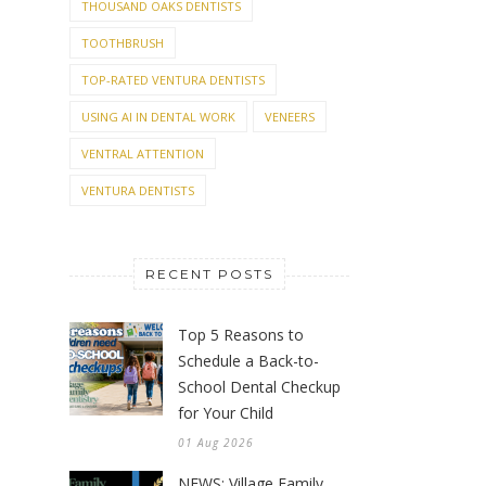
THOUSAND OAKS DENTISTS
TOOTHBRUSH
TOP-RATED VENTURA DENTISTS
USING AI IN DENTAL WORK
VENEERS
VENTRAL ATTENTION
VENTURA DENTISTS
RECENT POSTS
Top 5 Reasons to
Schedule a Back-to-
School Dental Checkup
for Your Child
01 Aug 2026
NEWS: Village Family