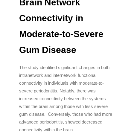
Brain Network
Connectivity in
Moderate-to-Severe
Gum Disease
The study identified significant changes in both
intranetwork and internetwork functional
connectivity in individuals with moderate-to-
severe periodontitis. Notably, there was
increased connectivity between the systems
within the brain among those with less severe
gum disease. Conversely, those who had more
advanced periodontitis, showed decreased
connectivity within the brain.