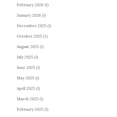
February 2026
(1)
January 2026
(1)
December 2025
(1)
October 2025
(2)
August 2025
(1)
July 2025
(1)
June 2025
(1)
May 2025
(1)
April 2025
(1)
March 2025
(1)
February 2025
(1)