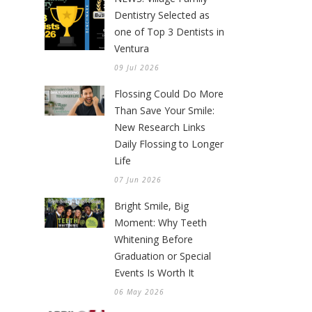
Dentistry Selected as
one of Top 3 Dentists in
Ventura
09 Jul 2026
Flossing Could Do More
Than Save Your Smile:
New Research Links
Daily Flossing to Longer
Life
07 Jun 2026
Bright Smile, Big
Moment: Why Teeth
Whitening Before
Graduation or Special
Events Is Worth It
06 May 2026