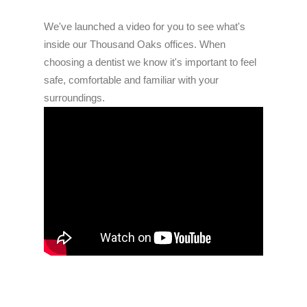
We've launched a video for you to see what's
inside our Thousand Oaks offices. When
choosing a dentist we know it's important to feel
safe, comfortable and familiar with your
surroundings.