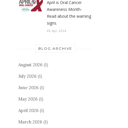
April is Oral Cancer
Awareness Month-
Read about the warning
signs.
06 Apr 2026
BLOG ARCHIVE
August 2026
(1)
July 2026
(1)
June 2026
(1)
May 2026
(1)
April 2026
(1)
March 2026
(1)