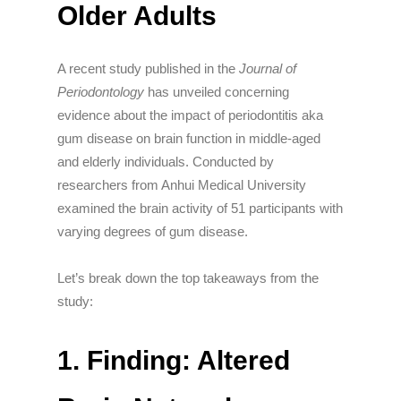
Older Adults
A recent study published in the
Journal of
Periodontology
has unveiled concerning
evidence about the impact of periodontitis aka
gum disease on brain function in middle-aged
and elderly individuals.
Conducted by
researchers from Anhui Medical University
examined the brain activity of 51 participants with
varying degrees of gum disease
.
Let’s break down the top takeaways from the
study:
1. Finding: Altered