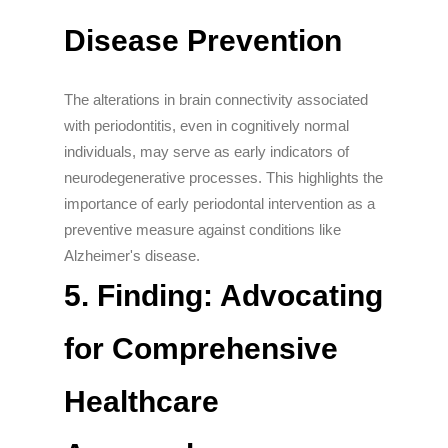
Disease Prevention
The alterations in brain connectivity associated
with periodontitis, even in cognitively normal
individuals, may serve as early indicators of
neurodegenerative processes. This highlights the
importance of early periodontal intervention as a
preventive measure against conditions like
Alzheimer's disease.
5. Finding: Advocating
for Comprehensive
Healthcare