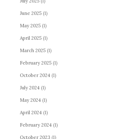
July 2025
(1)
June 2025
(1)
May 2025
(1)
April 2025
(1)
March 2025
(1)
February 2025
(1)
October 2024
(1)
July 2024
(1)
May 2024
(1)
April 2024
(1)
February 2024
(1)
October 2023
(1)