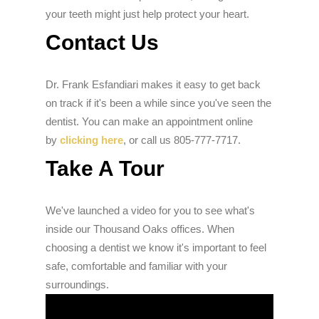
your teeth might just help protect your heart.
Contact Us
Dr. Frank Esfandiari makes it easy to get back
on track if it's been a while since you've seen the
dentist. You can make an appointment online
by
clicking here
, or call us 805-777-7717.
Take A Tour
We've launched a video for you to see what's
inside our Thousand Oaks offices. When
choosing a dentist we know it's important to feel
safe, comfortable and familiar with your
surroundings.