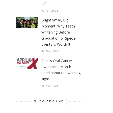
Life
07 Jun 2026
Bright Smile, Big
Moment: Why Teeth
Whitening Before
Graduation or Special
Events Is Worth It
06 May 2026
April is Oral Cancer
Awareness Month-
Read about the warning
signs.
06 Apr 2026
BLOG ARCHIVE