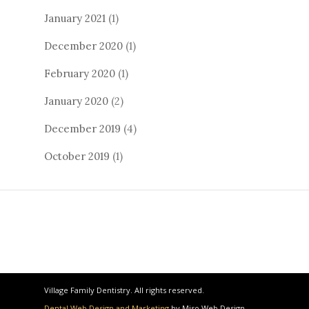
January 2021
(1)
December 2020
(1)
February 2020
(1)
January 2020
(2)
December 2019
(4)
October 2019
(1)
Village Family Dentistry. All rights reserved.
Dental Web Design and Marketing
by Miso Web Design