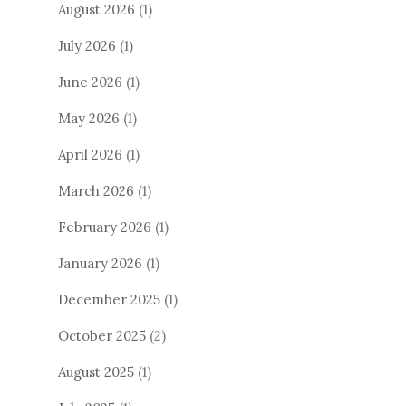
August 2026
(1)
July 2026
(1)
June 2026
(1)
May 2026
(1)
April 2026
(1)
March 2026
(1)
February 2026
(1)
January 2026
(1)
December 2025
(1)
October 2025
(2)
August 2025
(1)