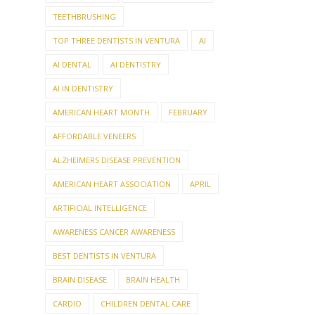
TEETHBRUSHING
TOP THREE DENTISTS IN VENTURA
AI
AI DENTAL
AI DENTISTRY
AI IN DENTISTRY
AMERICAN HEART MONTH
FEBRUARY
AFFORDABLE VENEERS
ALZHEIMERS DISEASE PREVENTION
AMERICAN HEART ASSOCIATION
APRIL
ARTIFICIAL INTELLIGENCE
AWARENESS CANCER AWARENESS
BEST DENTISTS IN VENTURA
BRAIN DISEASE
BRAIN HEALTH
CARDIO
CHILDREN DENTAL CARE