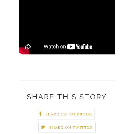
SHARE THIS STORY
SHARE ON FACEBOOK
SHARE ON TWITTER