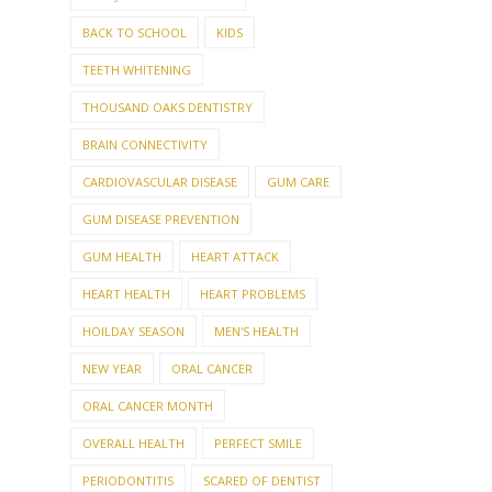
BACK TO SCHOOL
KIDS
TEETH WHITENING
THOUSAND OAKS DENTISTRY
BRAIN CONNECTIVITY
CARDIOVASCULAR DISEASE
GUM CARE
GUM DISEASE PREVENTION
GUM HEALTH
HEART ATTACK
HEART HEALTH
HEART PROBLEMS
HOILDAY SEASON
MEN'S HEALTH
NEW YEAR
ORAL CANCER
ORAL CANCER MONTH
OVERALL HEALTH
PERFECT SMILE
PERIODONTITIS
SCARED OF DENTIST