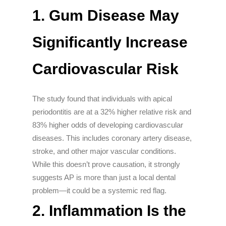
1. Gum Disease May
Significantly Increase
Cardiovascular Risk
The study found that individuals with apical
periodontitis are at a 32% higher relative risk and
83% higher odds of developing cardiovascular
diseases. This includes coronary artery disease,
stroke, and other major vascular conditions.
While this doesn’t prove causation, it strongly
suggests AP is more than just a local dental
problem—it could be a systemic red flag.
2. Inflammation Is the