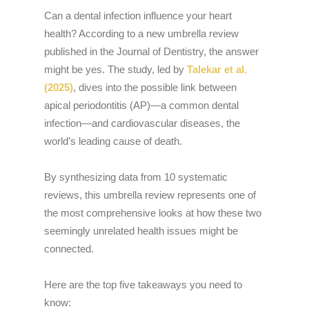
Can a dental infection influence your heart
health? According to a new umbrella review
published in the Journal of Dentistry, the answer
might be yes. The study, led by
Talekar et al.
(2025)
, dives into the possible link between
apical periodontitis (AP)—a common dental
infection—and cardiovascular diseases, the
world’s leading cause of death.
By synthesizing data from 10 systematic
reviews, this umbrella review represents one of
the most comprehensive looks at how these two
seemingly unrelated health issues might be
connected.
Here are the top five takeaways you need to
know: