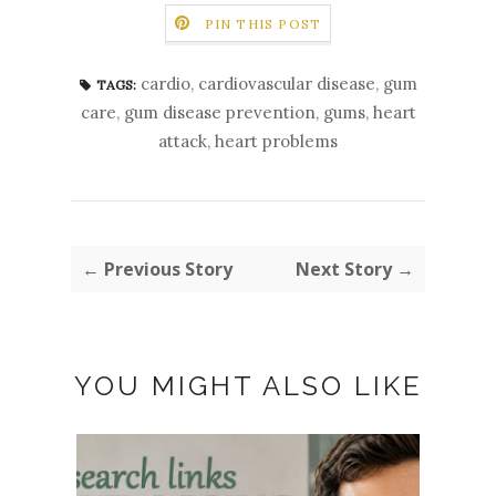
PIN THIS POST
cardio
,
cardiovascular disease
,
gum
TAGS:
care
,
gum disease prevention
,
gums
,
heart
attack
,
heart problems
← Previous Story
Next Story →
YOU MIGHT ALSO LIKE