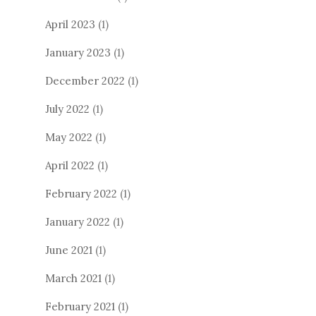
April 2023
(1)
January 2023
(1)
December 2022
(1)
July 2022
(1)
May 2022
(1)
April 2022
(1)
February 2022
(1)
January 2022
(1)
June 2021
(1)
March 2021
(1)
February 2021
(1)