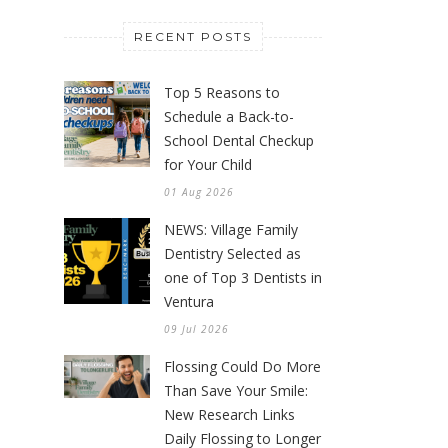
RECENT POSTS
Top 5 Reasons to
Schedule a Back-to-
School Dental Checkup
for Your Child
01 Aug 2026
NEWS: Village Family
Dentistry Selected as
one of Top 3 Dentists in
Ventura
09 Jul 2026
Flossing Could Do More
Than Save Your Smile:
New Research Links
Daily Flossing to Longer