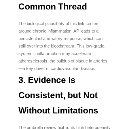
Common Thread
The biological plausibility of this link centers
around chronic inflammation. AP leads to a
persistent inflammatory response, which can
spill over into the bloodstream. This low-grade,
systemic inflammation may accelerate
atherosclerosis, the buildup of plaque in arteries
—a key driver of cardiovascular disease.
3.
Evidence Is
Consistent, but Not
Without Limitations
The umbrella review highlights high heterogeneity