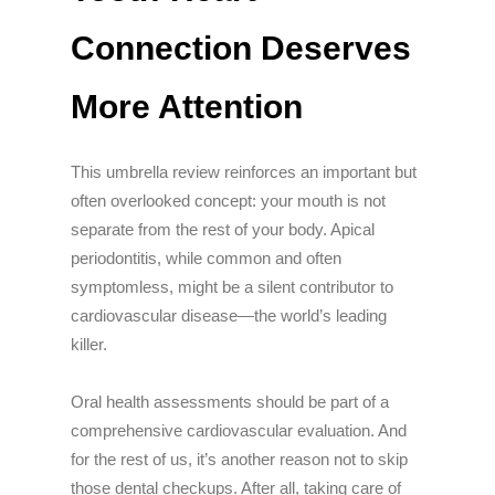
Connection Deserves
More Attention
This umbrella review reinforces an important but
often overlooked concept: your mouth is not
separate from the rest of your body. Apical
periodontitis, while common and often
symptomless, might be a silent contributor to
cardiovascular disease—the world’s leading
killer.
Oral health assessments should be part of a
comprehensive cardiovascular evaluation. And
for the rest of us, it’s another reason not to skip
those dental checkups. After all, taking care of