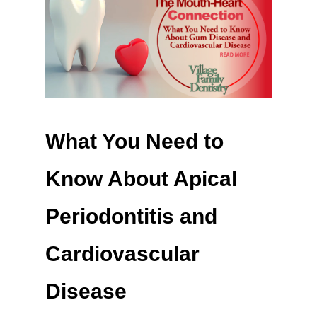
What You Need to
Know About Apical
Periodontitis and
Cardiovascular
Disease