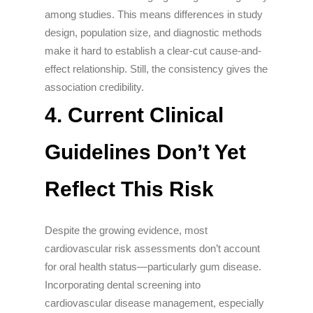
among studies. This means differences in study
design, population size, and diagnostic methods
make it hard to establish a clear-cut cause-and-
effect relationship. Still, the consistency gives the
association credibility.
4.
Current Clinical
Guidelines Don’t Yet
Reflect This Risk
Despite the growing evidence, most
cardiovascular risk assessments don’t account
for oral health status—particularly gum disease.
Incorporating dental screening into
cardiovascular disease management, especially