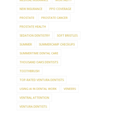
NEW INSURANCE
PPO COVERAGE
PROSTATE
PROSTATE CANCER
PROSTATE HEALTH
SEDATION DENTISTRY
SOFT BRISTLES
SUMMER
SUMMERCAMP CHECKUPS
SUMMERTIME DENTAL CARE
THOUSAND OAKS DENTISTS
TOOTHBRUSH
TOP-RATED VENTURA DENTISTS
USING AI IN DENTAL WORK
VENEERS
VENTRAL ATTENTION
VENTURA DENTISTS