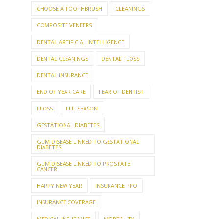
CHOOSE A TOOTHBRUSH
CLEANINGS
COMPOSITE VENEERS
DENTAL ARTIFICIAL INTELLIGENCE
DENTAL CLEANINGS
DENTAL FLOSS
DENTAL INSURANCE
END OF YEAR CARE
FEAR OF DENTIST
FLOSS
FLU SEASON
GESTATIONAL DIABETES
GUM DISEASE LINKED TO GESTATIONAL
DIABETES
GUM DISEASE LINKED TO PROSTATE
CANCER
HAPPY NEW YEAR
INSURANCE PPO
INSURANCE COVERAGE
MEDICAL INSURANCE
MORTALITY