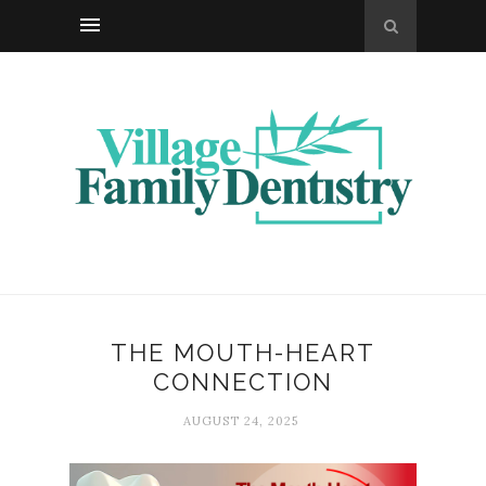
THE MOUTH-HEART
CONNECTION
AUGUST 24, 2025