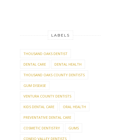
LABELS
THOUSAND OAKS DENTIST
DENTAL CARE
DENTAL HEALTH
THOUSAND OAKS COUNTY DENTISTS
GUM DISEASE
VENTURA COUNTY DENTISTS
KIDS DENTAL CARE
ORAL HEALTH
PREVENTATIVE DENTAL CARE
COSMETIC DENTISTRY
GUMS
CONEJO VALLEY DENTISTS