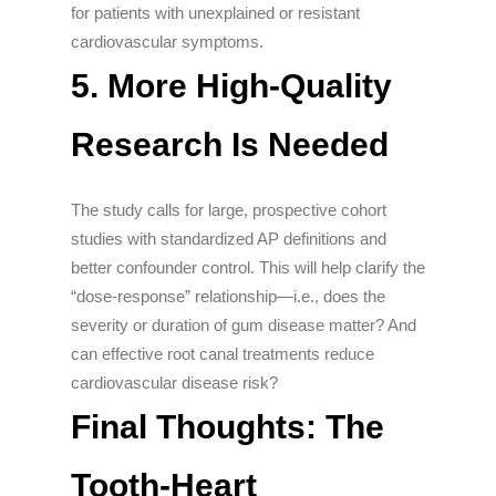
for patients with unexplained or resistant
cardiovascular symptoms.
5. More High-Quality
Research Is Needed
The study calls for large, prospective cohort
studies with standardized AP definitions and
better confounder control. This will help clarify the
“dose-response” relationship—i.e., does the
severity or duration of gum disease matter? And
can effective root canal treatments reduce
cardiovascular disease risk?
Final Thoughts: The
Tooth-Heart